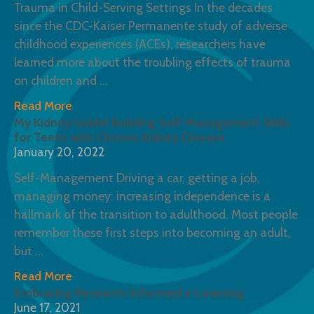
Trauma in Child-Serving Settings In the decades
since the CDC-Kaiser Permanente study of adverse
childhood experiences (ACEs), researchers have
learned more about the troubling effects of trauma
on children and
Read More
My Kidney Guide! Building Self-Management Skills
for Teens with Chronic Kidney Disease
January 20, 2022
Self-Management Driving a car, getting a job,
managing money: increasing independence is a
hallmark of the transition to adulthood. Most people
remember these first steps into becoming an adult,
but
Read More
Embracing Research-Informed e-Learning
June 17, 2021