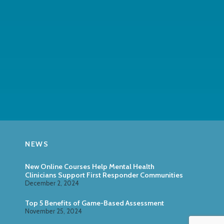
NEWS
New Online Courses Help Mental Health
Clinicians Support First Responder Communities
December 2, 2024
Top 5 Benefits of Game-Based Assessment
November 25, 2024