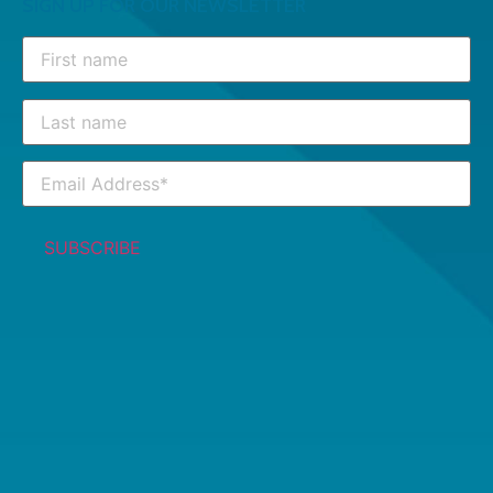
SIGN UP FOR OUR NEWSLETTER