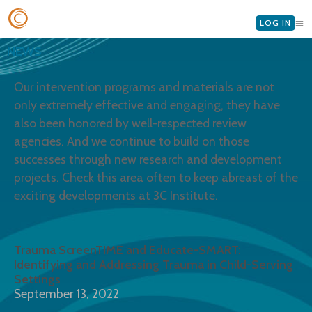
LOG IN
NEWS
Our intervention programs and materials are not
only extremely effective and engaging, they have
also been honored by well-respected review
agencies. And we continue to build on those
successes through new research and development
projects. Check this area often to keep abreast of the
exciting developments at 3C Institute.
Trauma ScreenTIME and Educate-SMART:
Identifying and Addressing Trauma in Child-Serving
Settings
September 13, 2022