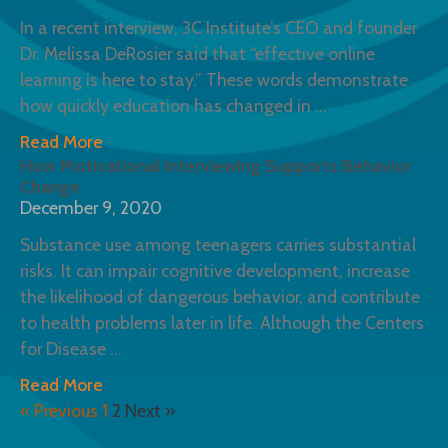
In a recent interview, 3C Institute’s CEO and founder
Dr. Melissa DeRosier said that “effective online
learning is here to stay.” These words demonstrate
how quickly education has changed in
Read More
How Motivational Interviewing Supports Behavior
Change
December 9, 2020
Substance use among teenagers carries substantial
risks. It can impair cognitive development, increase
the likelihood of dangerous behavior, and contribute
to health problems later in life. Although the Centers
for Disease
Read More
« Previous
1
2
Next »