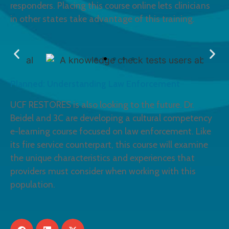
responders. Placing this course online lets clinicians
in other states take advantage of this training.
Planned: Understanding Law Enforcement
UCF RESTORES is also looking to the future. Dr.
Beidel and 3C are developing a cultural competency
e-learning course focused on law enforcement. Like
its fire service counterpart, this course will examine
the unique characteristics and experiences that
providers must consider when working with this
population.