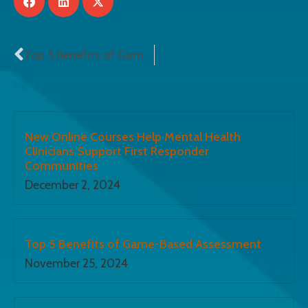
Top 5 Benefits of Game-Based Assessment
News
New Online Courses Help Mental Health
Clinicians Support First Responder
Communities
December 2, 2024
Top 5 Benefits of Game-Based Assessment
November 25, 2024