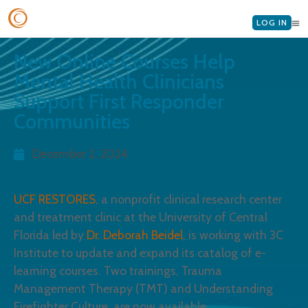
LOG IN
New Online Courses Help
Mental Health Clinicians
Support First Responder
Communities
December 2, 2024
UCF RESTORES
, a nonprofit clinical research center
and treatment clinic at the University of Central
Florida led by
Dr. Deborah Beidel
, is working with 3C
Institute to update and expand its catalog of e-
learning courses. Two trainings, Trauma
Management Therapy (TMT) and Understanding
Firefighter Culture, are now available.