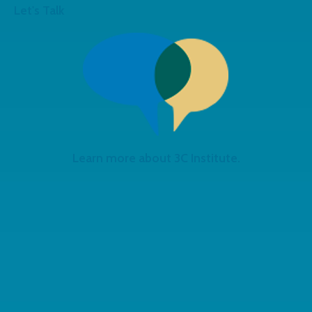
Let's Talk
Learn more about 3C Institute.