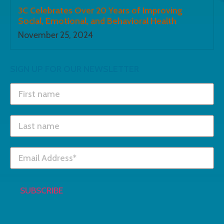
3C Celebrates Over 20 Years of Improving
Social, Emotional, and Behavioral Health
November 25, 2024
SIGN UP FOR OUR NEWSLETTER