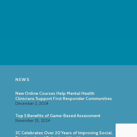
NEWS
New Online Courses Help Mental Health
Clinicians Support First Responder Communities
December 2, 2024
Top 5 Benefits of Game-Based Assessment
November 25, 2024
3C Celebrates Over 20 Years of Improving Social,