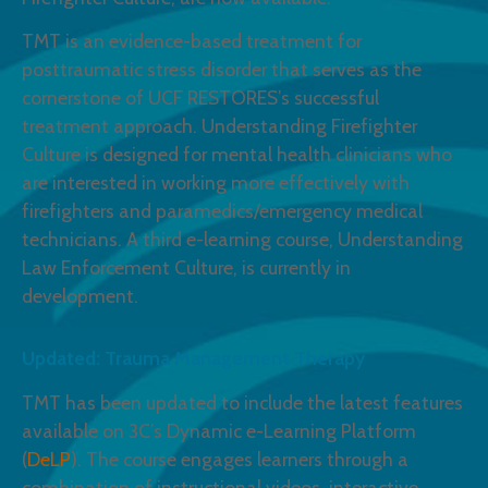
TMT is an evidence-based treatment for
posttraumatic stress disorder that serves as the
cornerstone of UCF RESTORES’s successful
treatment approach. Understanding Firefighter
Culture is designed for mental health clinicians who
are interested in working more effectively with
Example of a knowledge check
firefighters and paramedics/emergency medical
technicians. A third e-learning course, Understanding
Law Enforcement Culture, is currently in
E
development.
Updated: Trauma Management Therapy
TMT has been updated to include the latest features
available on 3C’s Dynamic e-Learning Platform
(
DeLP
). The course engages learners through a
combination of instructional videos, interactive