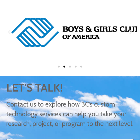
LET'S TALK!
Contact us to explore how 3C’s custom
technology services can help you take your
research, project, or program to the next level.