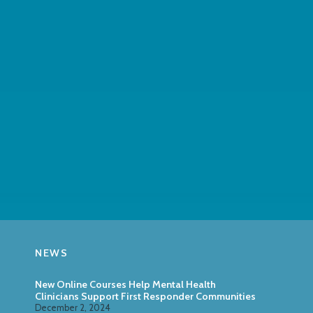
NEWS
New Online Courses Help Mental Health
Clinicians Support First Responder Communities
December 2, 2024