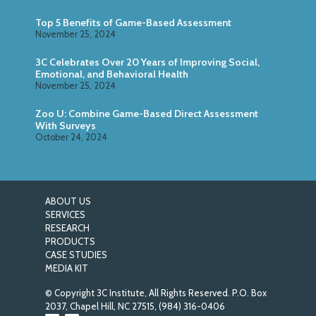
Top 5 Benefits of Game-Based Assessment
November 25, 2024
3C Celebrates Over 20 Years of Improving Social,
Emotional, and Behavioral Health
November 25, 2024
Zoo U: Combine Game-Based Direct Assessment
With Surveys
October 24, 2024
ABOUT US
SERVICES
RESEARCH
PRODUCTS
CASE STUDIES
MEDIA KIT
© Copyright 3C Institute, All Rights Reserved. P.O. Box
2037, Chapel Hill, NC 27515,
(984) 316-0406