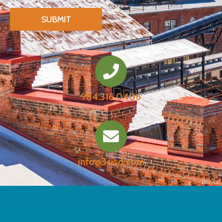
984.316.0406
info@3cisd.com