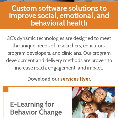
Custom software solutions to
improve social, emotional, and
behavioral health​
3C’s dynamic technologies are designed to meet
the unique needs of researchers, educators,
program developers, and clinicians. Our program
Partner with 3C
development and delivery methods are proven to
increase reach, engagement, and impact.
Dynamic e-
Download our
services flyer
.
Learning Platform
Support behavioral health through a
combination of direct instruction, examples,
Engage learners with interactive and
and practice