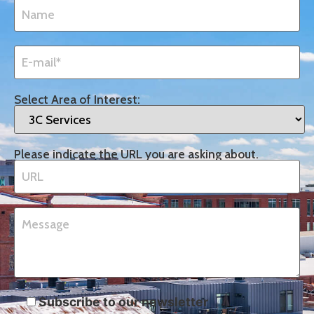
Select Area of Interest:
Please indicate the URL you are asking about.
Subscribe to our newsletter