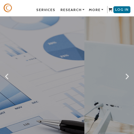
LOG IN
SERVICES
RESEARCH
MORE