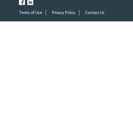
Terms of Use
Privacy Policy
Contact Us