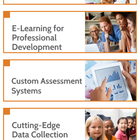
individualized e-learning to effectively
scale your professional development
program.
Reach more users with an online version of your
training that's as effective as in-person instruction
Use customized data collection and analyses to
create useful feedback and valuable insights for
users of your program.
Collect high-quality survey data from adults,
teens, and children as young as five years old