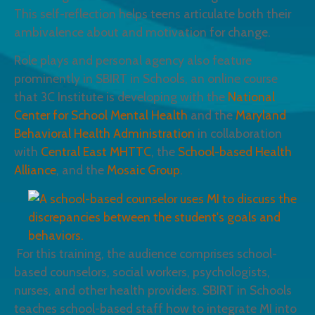
This self-reflection helps teens articulate both their
ambivalence about and motivation for change.
Role plays and personal agency also feature
prominently in SBIRT in Schools, an online course
that 3C Institute is developing with the
National
Center for School Mental Health
and the
Maryland
Behavioral Health Administration
in collaboration
with
Central East MHTTC
, the
School-based Health
Alliance
, and the
Mosaic Group
.
For this training, the audience comprises school-
based counselors, social workers, psychologists,
nurses, and other health providers. SBIRT in Schools
teaches school-based staff how to integrate MI into