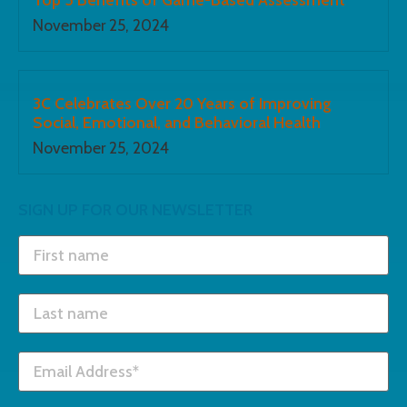
November 25, 2024
3C Celebrates Over 20 Years of Improving
Social, Emotional, and Behavioral Health
November 25, 2024
SIGN UP FOR OUR NEWSLETTER