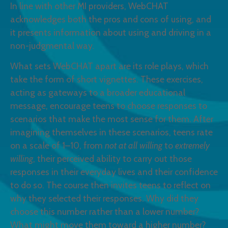
In line with other MI providers, WebCHAT
acknowledges both the pros and cons of using, and
it presents information about using and driving in a
non-judgmental way.
What sets WebCHAT apart are its role plays, which
take the form of short vignettes. These exercises,
acting as gateways to a broader educational
message, encourage teens to choose responses to
scenarios that make the most sense for them. After
imagining themselves in these scenarios, teens rate
on a scale of 1–10, from
not at all willing
to
extremely
willing
, their perceived ability to carry out those
responses in their everyday lives and their confidence
to do so. The course then invites teens to reflect on
why they selected their responses. Why did they
choose this number rather than a lower number?
What might move them toward a higher number?