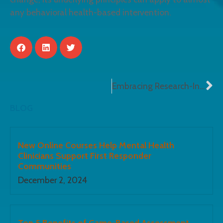
any behavioral health-based intervention.
Embracing Research-Informed e-Learning
BLOG
New Online Courses Help Mental Health
Clinicians Support First Responder
Communities
December 2, 2024
Top 5 Benefits of Game-Based Assessment