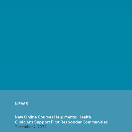
NEWS
New Online Courses Help Mental Health
Clinicians Support First Responder Communities
December 2, 2024