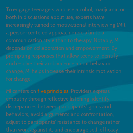
To engage teenagers who use alcohol, marijuana, or
both in discussions about use, experts have
increasingly turned to motivational interviewing (MI),
a person-centered approach more akin to a
communication style than to therapy. Notably, MI
depends on collaboration and empowerment. By
prompting responses that allow teens to identify
and resolve their ambivalence about behavior
change, MI helps increase their intrinsic motivation
for change.
MI centers on
five principles
. Providers express
empathy through reflective listening, identify
discrepancies between participants’ goals and
behaviors, avoid arguments and confrontation,
adjust to participants’ resistance to change rather
than work against it, and encourage self-efficacy