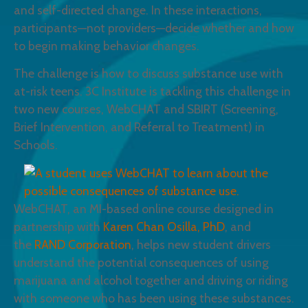
and self-directed change. In these interactions,
participants—not providers—decide whether and how
to begin making behavior changes.
The challenge is how to discuss substance use with
at-risk teens. 3C Institute is tackling this challenge in
two new courses, WebCHAT and SBIRT (Screening,
Brief Intervention, and Referral to Treatment) in
Schools.
WebCHAT, an MI-based online course designed in
partnership with
Karen Chan Osilla, PhD
, and
the
RAND Corporation
, helps new student drivers
understand the potential consequences of using
marijuana and alcohol together and driving or riding
with someone who has been using these substances.