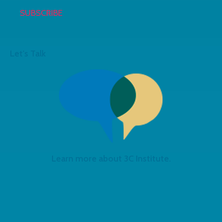
Let's Talk
Learn more about 3C Institute.