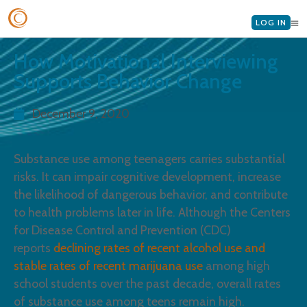
LOG IN
How Motivational Interviewing
Supports Behavior Change
December 9, 2020
Substance use among teenagers carries substantial
risks. It can impair cognitive development, increase
the likelihood of dangerous behavior, and contribute
to health problems later in life. Although the Centers
for Disease Control and Prevention (CDC)
reports
declining rates of recent alcohol use and
stable rates of recent marijuana use
among high
school students over the past decade, overall rates
of substance use among teens remain high.