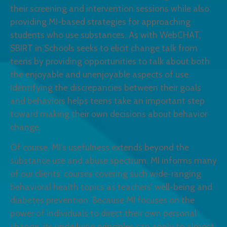
their screening and intervention sessions while also
providing MI-based strategies for approaching
students who use substances. As with WebCHAT,
SBIRT in Schools seeks to elicit change talk from
teens by providing opportunities to talk about both
the enjoyable and unenjoyable aspects of use.
Identifying the discrepancies between their goals
and behaviors helps teens take an important step
toward making their own decisions about behavior
change.
Of course, MI’s usefulness extends beyond the
substance use and abuse spectrum. MI informs many
of our clients’ courses covering such wide-ranging
behavioral health topics as teachers’ well-being and
diabetes prevention. Because MI focuses on the
power of individuals to direct their own personal
change, its underlying principles can apply to almost