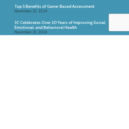
Top 5 Benefits of Game-Based Assessment
November 25, 2024
3C Celebrates Over 20 Years of Improving Social,
Emotional, and Behavioral Health
November 25, 2024
Zoo U: Combine Game-Based Direct Assessment
With Surveys
October 24, 2024
ABOUT US
SERVICES
RESEARCH
PRODUCTS
CASE STUDIES
MEDIA KIT
© Copyright 3C Institute, All Rights Reserved. P.O. Box
2037, Chapel Hill, NC 27515,
(984) 316-0406