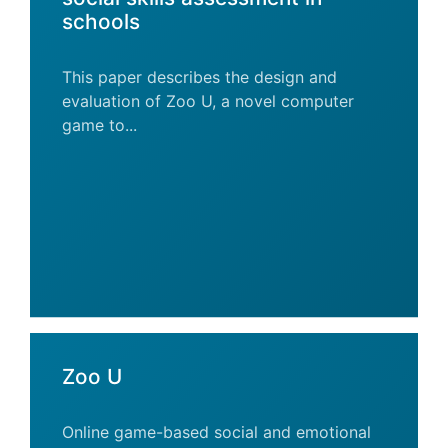
schools
This paper describes the design and
evaluation of Zoo U, a novel computer
game to...
Zoo U
Online game-based social and emotional