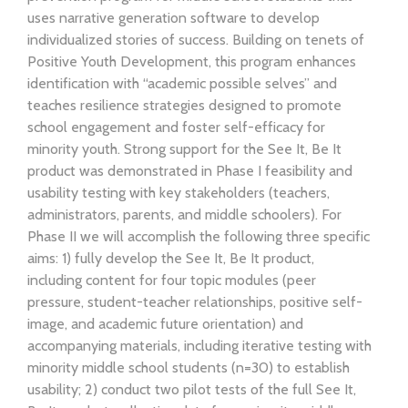
uses narrative generation software to develop
individualized stories of success. Building on tenets of
Positive Youth Development, this program enhances
identification with “academic possible selves” and
teaches resilience strategies designed to promote
school engagement and foster self-efficacy for
minority youth. Strong support for the See It, Be It
product was demonstrated in Phase I feasibility and
usability testing with key stakeholders (teachers,
administrators, parents, and middle schoolers). For
Phase II we will accomplish the following three specific
aims: 1) fully develop the See It, Be It product,
including content for four topic modules (peer
pressure, student-teacher relationships, positive self-
image, and academic future orientation) and
accompanying materials, including iterative testing with
minority middle school students (n=30) to establish
usability; 2) conduct two pilot tests of the full See It,