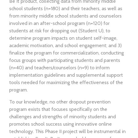
Be It product, collecting data from minority middle
school students (n=180) and their teachers, as well as
from minority middle school students and counselors
involved in an after-school program (n=120) for
students at risk for dropping out (Student U), to
determine program impacts on student self-image,
academic motivation, and school engagement; and 3)
finalize the program for commercialization, conducting
focus groups with participating students and parents
(n=40) and teachers/counselors (n=9) to inform
implementation guidelines and supplemental support
tools needed for maximizing the effectiveness of the
program.
To our knowledge, no other dropout prevention
program exists that focuses specifically on the
challenges and strengths of minority students and
promotes school success using innovative online
technology. This Phase II project will be instrumental in