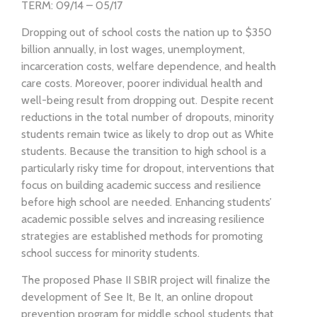
TERM: 09/14 – 05/17
Dropping out of school costs the nation up to $350
billion annually, in lost wages, unemployment,
incarceration costs, welfare dependence, and health
care costs. Moreover, poorer individual health and
well-being result from dropping out. Despite recent
reductions in the total number of dropouts, minority
students remain twice as likely to drop out as White
students. Because the transition to high school is a
particularly risky time for dropout, interventions that
focus on building academic success and resilience
before high school are needed. Enhancing students’
academic possible selves and increasing resilience
strategies are established methods for promoting
school success for minority students.
The proposed Phase II SBIR project will finalize the
development of See It, Be It, an online dropout
prevention program for middle school students that