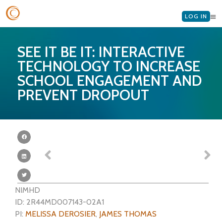
LOG IN
SEE IT BE IT: INTERACTIVE
TECHNOLOGY TO INCREASE
SCHOOL ENGAGEMENT AND
PREVENT DROPOUT
NIMHD
ID: 2R44MD007143-02A1
PI:
MELISSA DEROSIER
,
JAMES THOMAS