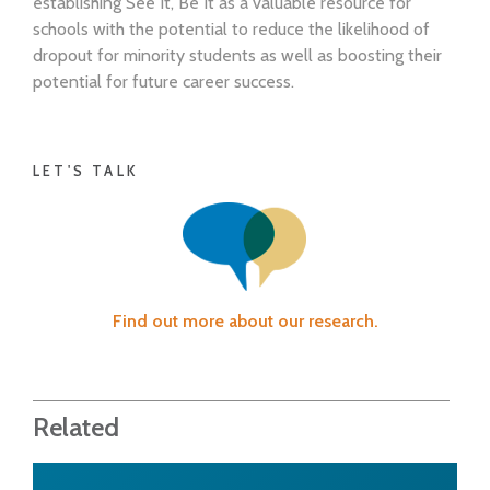
establishing See It, Be It as a valuable resource for
schools with the potential to reduce the likelihood of
dropout for minority students as well as boosting their
potential for future career success.
LET'S TALK
Find out more about our research.
Related