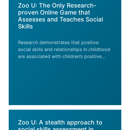
Zoo U: The Only Research-
proven Online Game that
Assesses and Teaches Social
Skills
Research demonstrates that positive
social skills and relationships in childhood
are associated with children’s positive...
Zoo U: A stealth approach to
social skills assessment in