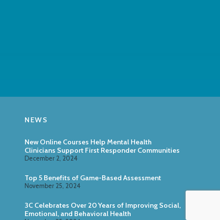
NEWS
New Online Courses Help Mental Health
Clinicians Support First Responder Communities
December 2, 2024
Top 5 Benefits of Game-Based Assessment
November 25, 2024
3C Celebrates Over 20 Years of Improving Social,
Emotional, and Behavioral Health