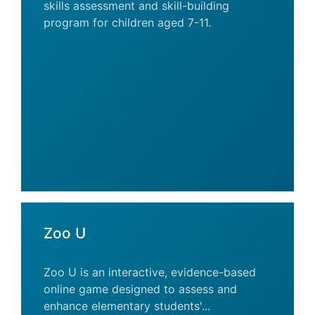
skills assessment and skill-building
program for children aged 7-11.
Zoo U
Zoo U is an interactive, evidence-based
online game designed to assess and
enhance elementary students'...