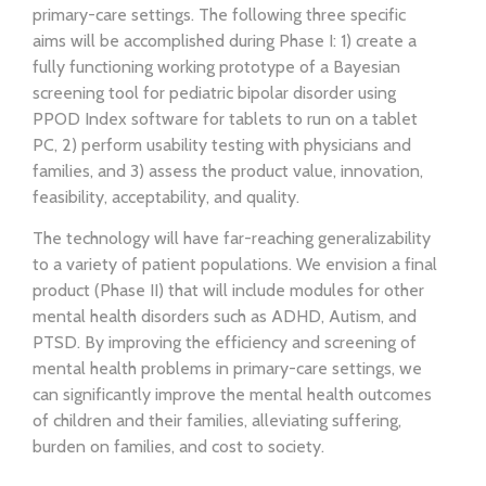
primary-care settings. The following three specific
aims will be accomplished during Phase I: 1) create a
fully functioning working prototype of a Bayesian
screening tool for pediatric bipolar disorder using
PPOD Index software for tablets to run on a tablet
PC, 2) perform usability testing with physicians and
families, and 3) assess the product value, innovation,
feasibility, acceptability, and quality.
The technology will have far-reaching generalizability
to a variety of patient populations. We envision a final
product (Phase II) that will include modules for other
mental health disorders such as ADHD, Autism, and
PTSD. By improving the efficiency and screening of
mental health problems in primary-care settings, we
can significantly improve the mental health outcomes
of children and their families, alleviating suffering,
burden on families, and cost to society.