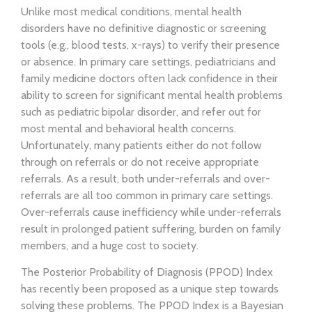
Unlike most medical conditions, mental health
disorders have no definitive diagnostic or screening
tools (e.g., blood tests, x-rays) to verify their presence
or absence. In primary care settings, pediatricians and
family medicine doctors often lack confidence in their
ability to screen for significant mental health problems
such as pediatric bipolar disorder, and refer out for
most mental and behavioral health concerns.
Unfortunately, many patients either do not follow
through on referrals or do not receive appropriate
referrals. As a result, both under-referrals and over-
referrals are all too common in primary care settings.
Over-referrals cause inefficiency while under-referrals
result in prolonged patient suffering, burden on family
members, and a huge cost to society.
The Posterior Probability of Diagnosis (PPOD) Index
has recently been proposed as a unique step towards
solving these problems. The PPOD Index is a Bayesian