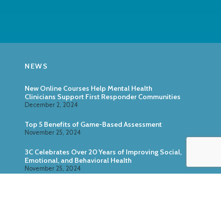
NEWS
New Online Courses Help Mental Health
Clinicians Support First Responder Communities
December 2, 2024
Top 5 Benefits of Game-Based Assessment
November 25, 2024
3C Celebrates Over 20 Years of Improving Social,
Emotional, and Behavioral Health
November 25, 2024
Zoo U: Combine Game-Based Direct Assessment
With Surveys
October 24, 2024