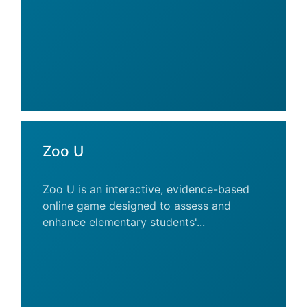
Zoo U
Zoo U is an interactive, evidence-based
online game designed to assess and
enhance elementary students'...