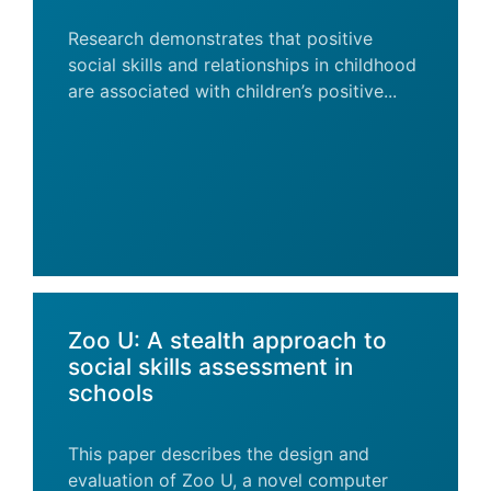
Research demonstrates that positive
social skills and relationships in childhood
are associated with children’s positive...
Zoo U: A stealth approach to
social skills assessment in
schools
This paper describes the design and
evaluation of Zoo U, a novel computer