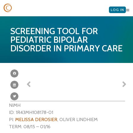
LOG IN
SCREENING TOOL FOR
PEDIATRIC BIPOLAR
DISORDER IN PRIMARY CARE
NIMH
ID: 1R43MH108178-01
PI:
MELISSA DEROSIER
, OLIVER LINDHIEM
TERM: 08/15 – 01/16