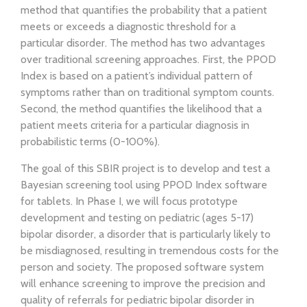
method that quantifies the probability that a patient
meets or exceeds a diagnostic threshold for a
particular disorder. The method has two advantages
over traditional screening approaches. First, the PPOD
Index is based on a patient’s individual pattern of
symptoms rather than on traditional symptom counts.
Second, the method quantifies the likelihood that a
patient meets criteria for a particular diagnosis in
probabilistic terms (0-100%).
The goal of this SBIR project is to develop and test a
Bayesian screening tool using PPOD Index software
for tablets. In Phase I, we will focus prototype
development and testing on pediatric (ages 5-17)
bipolar disorder, a disorder that is particularly likely to
be misdiagnosed, resulting in tremendous costs for the
person and society. The proposed software system
will enhance screening to improve the precision and
quality of referrals for pediatric bipolar disorder in