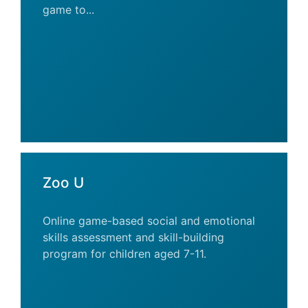
game to...
Zoo U
Online game-based social and emotional
skills assessment and skill-building
program for children aged 7-11.