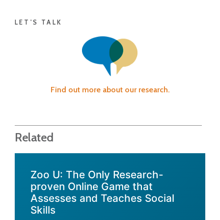
LET'S TALK
Find out more about our research.
Related
Zoo U: The Only Research-
proven Online Game that
Assesses and Teaches Social
Skills