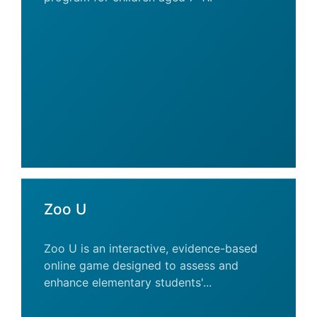
Zoo U
Zoo U is an interactive, evidence-based
online game designed to assess and
enhance elementary students'...