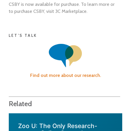
CSBY is now available for purchase. To learn more or
to purchase CSBY, visit 3C Marketplace.
LET'S TALK
Find out more about our research.
Related
Zoo U: The Only Research-