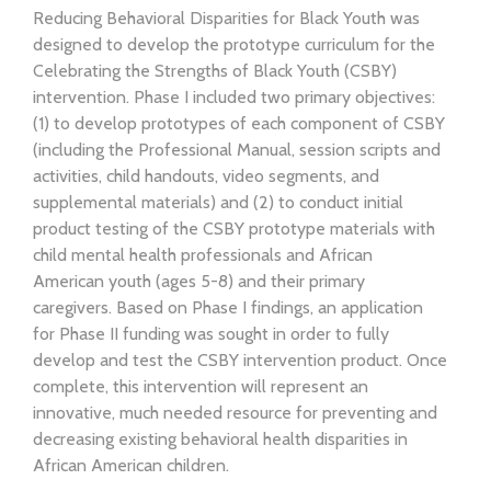
Reducing Behavioral Disparities for Black Youth was
designed to develop the prototype curriculum for the
Celebrating the Strengths of Black Youth (CSBY)
intervention. Phase I included two primary objectives:
(1) to develop prototypes of each component of CSBY
(including the Professional Manual, session scripts and
activities, child handouts, video segments, and
supplemental materials) and (2) to conduct initial
product testing of the CSBY prototype materials with
child mental health professionals and African
American youth (ages 5-8) and their primary
caregivers. Based on Phase I findings, an application
for Phase II funding was sought in order to fully
develop and test the CSBY intervention product. Once
complete, this intervention will represent an
innovative, much needed resource for preventing and
decreasing existing behavioral health disparities in
African American children.