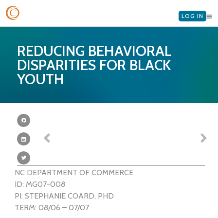
LOG IN
REDUCING BEHAVIORAL
DISPARITIES FOR BLACK
YOUTH
NC DEPARTMENT OF COMMERCE
ID: MG07-008
PI: STEPHANIE COARD, PHD
TERM: 08/06 – 07/07