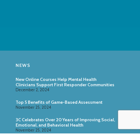
NEWS
New Online Courses Help Mental Health
Clinicians Support First Responder Communities
December 2, 2024
Top 5 Benefits of Game-Based Assessment
November 25, 2024
3C Celebrates Over 20 Years of Improving Social,
Emotional, and Behavioral Health
November 25, 2024