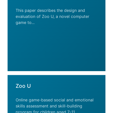
This paper describes the design and
evaluation of Zoo U, a novel computer
game to...
Zoo U
Online game-based social and emotional
skills assessment and skill-building
program for children aged 7-11.