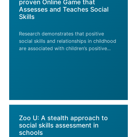
proven Online Game that
Assesses and Teaches Social
Skills
Research demonstrates that positive
social skills and relationships in childhood
are associated with children’s positive...
Zoo U: A stealth approach to
social skills assessment in
schools