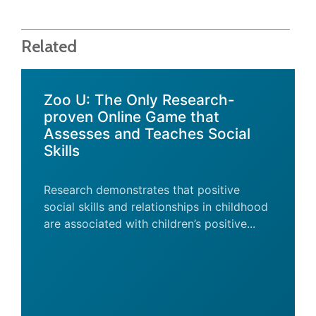
Related
Zoo U: The Only Research-
proven Online Game that
Assesses and Teaches Social
Skills
Research demonstrates that positive
social skills and relationships in childhood
are associated with children’s positive...