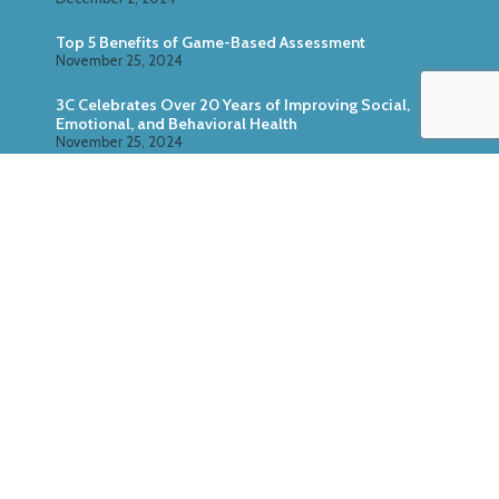
Top 5 Benefits of Game-Based Assessment
November 25, 2024
3C Celebrates Over 20 Years of Improving Social,
Emotional, and Behavioral Health
November 25, 2024
Zoo U: Combine Game-Based Direct Assessment
With Surveys
October 24, 2024
ABOUT US
SERVICES
RESEARCH
PRODUCTS
CASE STUDIES
MEDIA KIT
© Copyright 3C Institute, All Rights Reserved. P.O. Box
2037, Chapel Hill, NC 27515,
(984) 316-0406