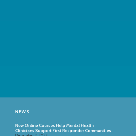
NEWS
New Online Courses Help Mental Health
Clinicians Support First Responder Communities
December 2, 2024