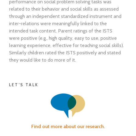
performance on social problem solving tasks was
related to their behavior and social skills as assessed
through an independent standardized instrument and
inter-relations were meaningfully linked to the
intended task content. Parent ratings of the ISTS
were positive (e.g., high quality, easy to use, positive
learning experience, effective for teaching social skills).
Similarly children rated the ISTS positively and stated
they would like to do more of it.
LET'S TALK
Find out more about our research.