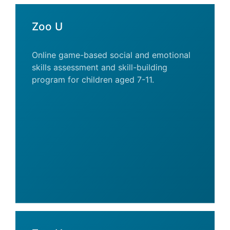
Zoo U
Online game-based social and emotional
skills assessment and skill-building
program for children aged 7-11.