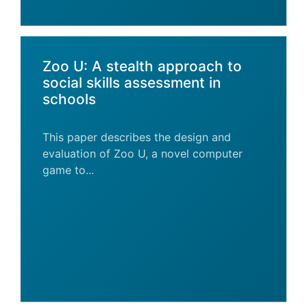
Zoo U: A stealth approach to
social skills assessment in
schools
This paper describes the design and
evaluation of Zoo U, a novel computer
game to...