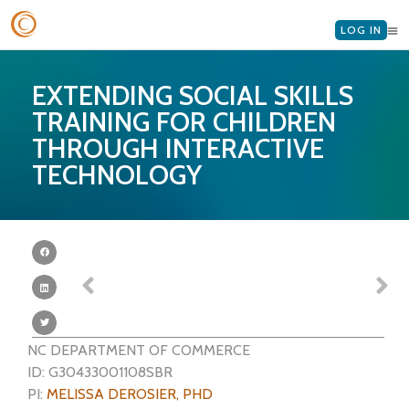
LOG IN
EXTENDING SOCIAL SKILLS
TRAINING FOR CHILDREN
THROUGH INTERACTIVE
TECHNOLOGY
NC DEPARTMENT OF COMMERCE
ID: G30433001108SBR
PI:
MELISSA DEROSIER, PHD