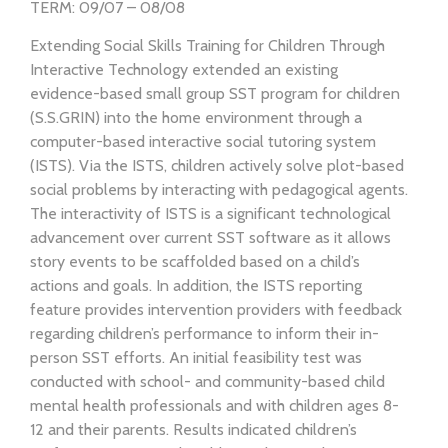
TERM: 09/07 – 08/08
Extending Social Skills Training for Children Through
Interactive Technology extended an existing
evidence-based small group SST program for children
(S.S.GRIN) into the home environment through a
computer-based interactive social tutoring system
(ISTS). Via the ISTS, children actively solve plot-based
social problems by interacting with pedagogical agents.
The interactivity of ISTS is a significant technological
advancement over current SST software as it allows
story events to be scaffolded based on a child’s
actions and goals. In addition, the ISTS reporting
feature provides intervention providers with feedback
regarding children’s performance to inform their in-
person SST efforts. An initial feasibility test was
conducted with school- and community-based child
mental health professionals and with children ages 8-
12 and their parents. Results indicated children’s