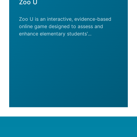
Zoo U
Zoo U is an interactive, evidence-based
online game designed to assess and
enhance elementary students'...