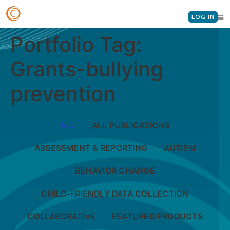
LOG IN
Portfolio Tag:
Grants-bullying
prevention
ALL
ALL PUBLICATIONS
ASSESSMENT & REPORTING
AUTISM
BEHAVIOR CHANGE
CHILD-FRIENDLY DATA COLLECTION
COLLABORATIVE
FEATURED PRODUCTS