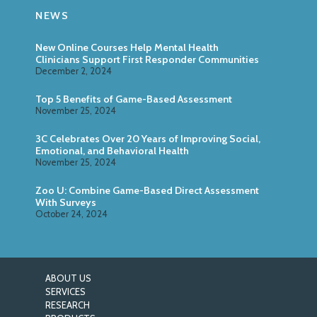
NEWS
New Online Courses Help Mental Health
Clinicians Support First Responder Communities
December 2, 2024
Top 5 Benefits of Game-Based Assessment
November 25, 2024
3C Celebrates Over 20 Years of Improving Social,
Emotional, and Behavioral Health
November 25, 2024
Zoo U: Combine Game-Based Direct Assessment
With Surveys
October 24, 2024
ABOUT US
SERVICES
RESEARCH