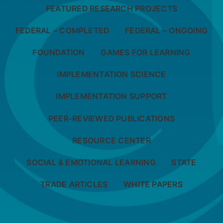
FEATURED RESEARCH PROJECTS
FEDERAL – COMPLETED
FEDERAL – ONGOING
FOUNDATION
GAMES FOR LEARNING
IMPLEMENTATION SCIENCE
IMPLEMENTATION SUPPORT
PEER-REVIEWED PUBLICATIONS
RESOURCE CENTER
SOCIAL & EMOTIONAL LEARNING
STATE
TRADE ARTICLES
WHITE PAPERS