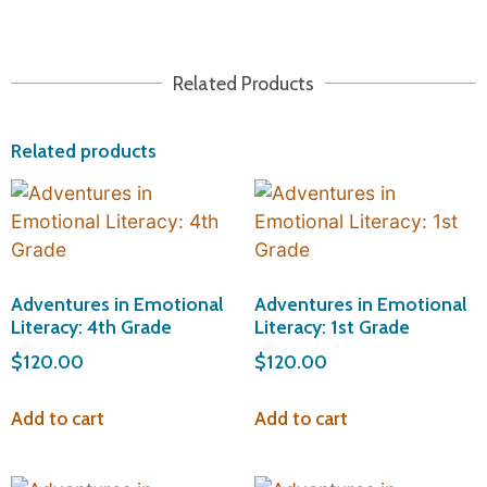
Related Products
Related products
Adventures in Emotional
Adventures in Emotional
Literacy: 4th Grade
Literacy: 1st Grade
$
120.00
$
120.00
Add to cart
Add to cart