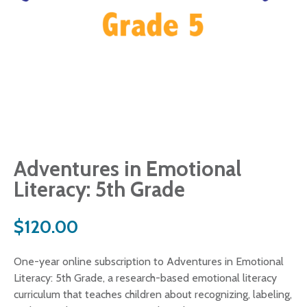
Adventures in Emotional
Literacy: 5th Grade
$
120.00
One-year online subscription to Adventures in Emotional
Literacy: 5th Grade, a research-based emotional literacy
curriculum that teaches children about recognizing, labeling,