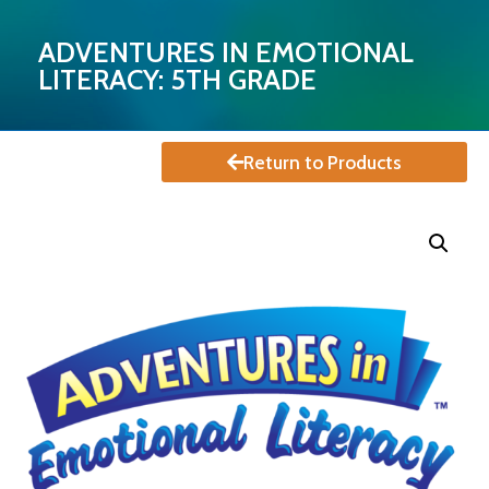
ADVENTURES IN EMOTIONAL
LITERACY: 5TH GRADE
Return to Products