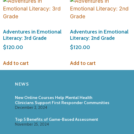
Adventures in Emotional
Adventures in Emotional
Literacy: 3rd Grade
Literacy: 2nd Grade
$
120.00
$
120.00
Add to cart
Add to cart
NEWS
New Online Courses Help Mental Health
Clinicians Support First Responder Communities
December 2, 2024
Top 5 Benefits of Game-Based Assessment
November 25, 2024