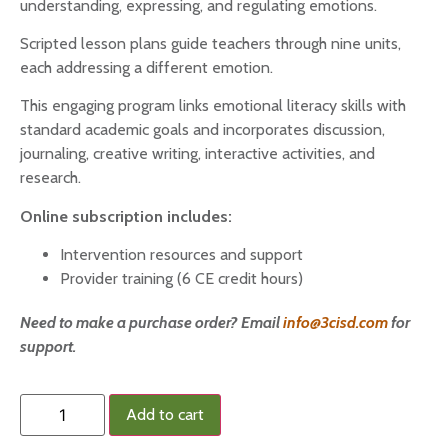
understanding, expressing, and regulating emotions.
Scripted lesson plans guide teachers through nine units,
each addressing a different emotion.
This engaging program links emotional literacy skills with
standard academic goals and incorporates discussion,
journaling, creative writing, interactive activities, and
research.
Online subscription includes:
Intervention resources and support
Provider training (6 CE credit hours)
Need to make a purchase order? Email
info@3cisd.com
for
support.
Add to cart