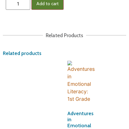
Add to cart
Related Products
Related products
Adventures
in
Emotional