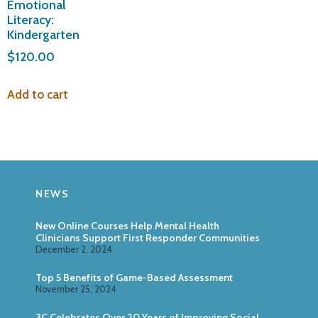
Emotional
Literacy:
Kindergarten
$
120.00
Add to cart
NEWS
New Online Courses Help Mental Health
Clinicians Support First Responder Communities
December 2, 2024
Top 5 Benefits of Game-Based Assessment
November 25, 2024
3C Celebrates Over 20 Years of Improving Social,