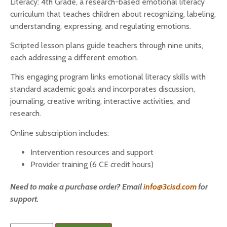
Literacy: 4th Grade, a research-based emotional literacy
curriculum that teaches children about recognizing, labeling,
understanding, expressing, and regulating emotions.
Scripted lesson plans guide teachers through nine units,
each addressing a different emotion.
This engaging program links emotional literacy skills with
standard academic goals and incorporates discussion,
journaling, creative writing, interactive activities, and
research.
Online subscription includes:
Intervention resources and support
Provider training (6 CE credit hours)
Need to make a purchase order? Email
info@3cisd.com
for
support.