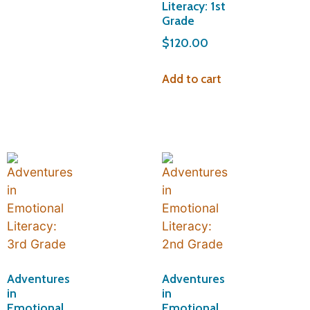
Literacy: 1st
Grade
$
120.00
Add to cart
Adventures
Adventures
in
in
Emotional
Emotional