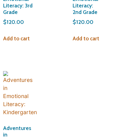
Literacy: 3rd
Literacy:
Grade
2nd Grade
$
120.00
$
120.00
Add to cart
Add to cart
Adventures
in