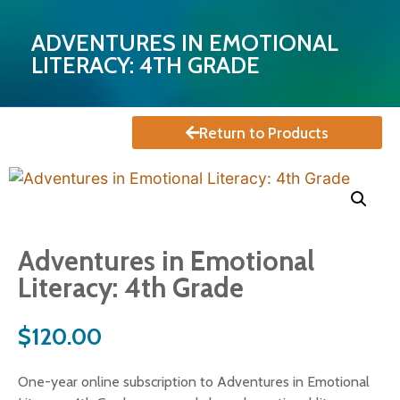
ADVENTURES IN EMOTIONAL
LITERACY: 4TH GRADE
Return to Products
Adventures in Emotional
Literacy: 4th Grade
$
120.00
One-year online subscription to Adventures in Emotional