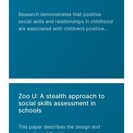
Research demonstrates that positive
social skills and relationships in childhood
are associated with children’s positive...
Zoo U: A stealth approach to
social skills assessment in
schools
This paper describes the design and