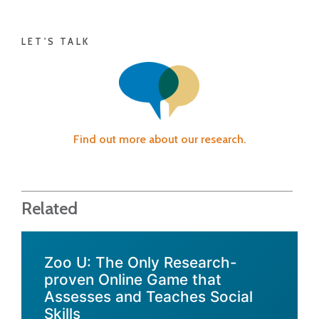
LET'S TALK
Find out more about our research.
Related
Zoo U: The Only Research-
proven Online Game that
Assesses and Teaches Social
Skills