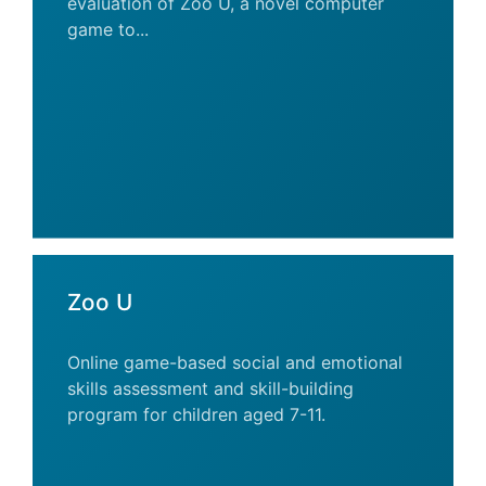
evaluation of Zoo U, a novel computer
game to...
Zoo U
Online game-based social and emotional
skills assessment and skill-building
program for children aged 7-11.