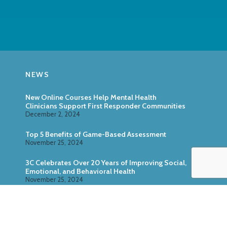
NEWS
New Online Courses Help Mental Health
Clinicians Support First Responder Communities
December 2, 2024
Top 5 Benefits of Game-Based Assessment
November 25, 2024
3C Celebrates Over 20 Years of Improving Social,
Emotional, and Behavioral Health
November 25, 2024
Zoo U: Combine Game-Based Direct Assessment
With Surveys
October 24, 2024