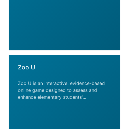
Zoo U
Zoo U is an interactive, evidence-based
online game designed to assess and
enhance elementary students'...