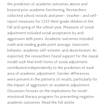
the prediction of academic outcomes above and
beyond prior academic functioning. Researchers
collected school records and peer-, teacher-, and self-
report measures for 1,255 third-grade children in the
fall and spring of the school year. Measures of social
adjustment included social acceptance by and
aggression with peers. Academic outcomes included
math and reading grade point average, classroom
behavior, academic self-esteem, and absenteeism. As
expected, the researchers found support for the causal
model such that both forms of social adjustment
contributed independently to the prediction of each
area of academic adjustment. Gender differences
were present in the patterns of results, particularly for
the impact of aggression on academic adjustment.
Discussion focuses on the implications for social-
emotional literacy programs for preventing negative
academic outcomes. Read the full article.