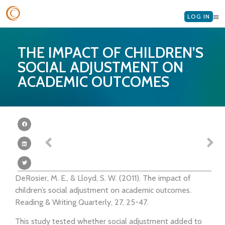
LOG IN
THE IMPACT OF CHILDREN’S
SOCIAL ADJUSTMENT ON
ACADEMIC OUTCOMES
DeRosier, M. E., & Lloyd, S. W. (2011). The impact of
children’s social adjustment on academic outcomes.
Reading & Writing Quarterly, 27, 25-47.
This study tested whether social adjustment added to