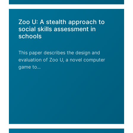
Zoo U: A stealth approach to
social skills assessment in
schools
This paper describes the design and
evaluation of Zoo U, a novel computer
game to...