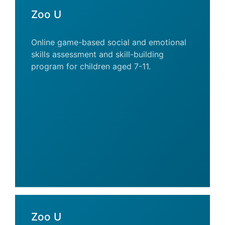
Zoo U
Online game-based social and emotional
skills assessment and skill-building
program for children aged 7-11.
Zoo U