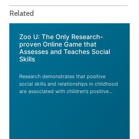
Related
Zoo U: The Only Research-
proven Online Game that
Assesses and Teaches Social
Skills
Research demonstrates that positive
social skills and relationships in childhood
are associated with children’s positive...