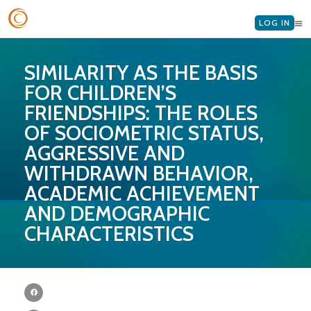
LOG IN
SIMILARITY AS THE BASIS
FOR CHILDREN’S
FRIENDSHIPS: THE ROLES
OF SOCIOMETRIC STATUS,
AGGRESSIVE AND
WITHDRAWN BEHAVIOR,
ACADEMIC ACHIEVEMENT
AND DEMOGRAPHIC
CHARACTERISTICS