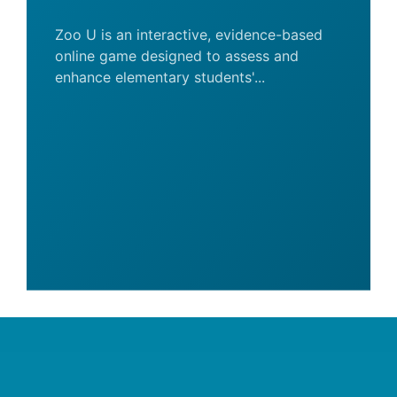
Zoo U is an interactive, evidence-based
online game designed to assess and
enhance elementary students'...