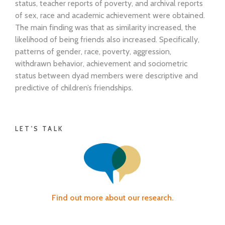
status, teacher reports of poverty, and archival reports
of sex, race and academic achievement were obtained.
The main finding was that as similarity increased, the
likelihood of being friends also increased. Specifically,
patterns of gender, race, poverty, aggression,
withdrawn behavior, achievement and sociometric
status between dyad members were descriptive and
predictive of children’s friendships.
LET'S TALK
Find out more about our research.