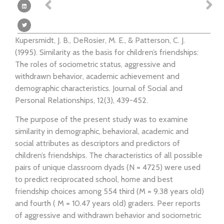
Kupersmidt, J. B., DeRosier, M. E., & Patterson, C. J.
(1995). Similarity as the basis for children’s friendships:
The roles of sociometric status, aggressive and
withdrawn behavior, academic achievement and
demographic characteristics. Journal of Social and
Personal Relationships, 12(3), 439-452.
The purpose of the present study was to examine
similarity in demographic, behavioral, academic and
social attributes as descriptors and predictors of
children’s friendships. The characteristics of all possible
pairs of unique classroom dyads (N = 4725) were used
to predict reciprocated school, home and best
friendship choices among 554 third (M = 9.38 years old)
and fourth ( M = 10.47 years old) graders. Peer reports
of aggressive and withdrawn behavior and sociometric