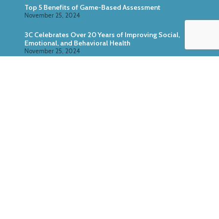
Top 5 Benefits of Game-Based Assessment
November 25, 2024
3C Celebrates Over 20 Years of Improving Social,
Emotional, and Behavioral Health
November 25, 2024
Zoo U: Combine Game-Based Direct Assessment
With Surveys
October 24, 2024
ABOUT US
SERVICES
RESEARCH
PRODUCTS
CASE STUDIES
MEDIA KIT
© Copyright 3C Institute, All Rights Reserved. P.O. Box
2037, Chapel Hill, NC 27515,
(984) 316-0406