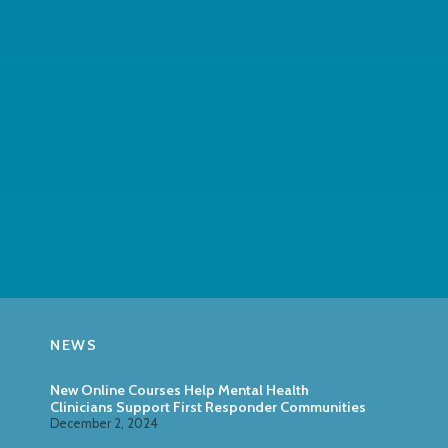
NEWS
New Online Courses Help Mental Health
Clinicians Support First Responder Communities
December 2, 2024