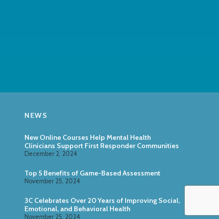
NEWS
New Online Courses Help Mental Health
Clinicians Support First Responder Communities
December 2, 2024
Top 5 Benefits of Game-Based Assessment
November 25, 2024
3C Celebrates Over 20 Years of Improving Social,
Emotional, and Behavioral Health
November 25, 2024