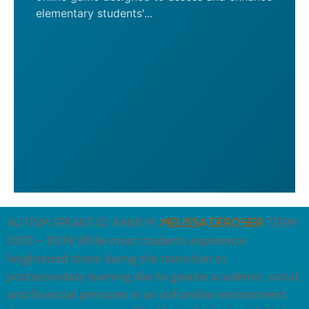
elementary students'...
AUTISM SPEAKS ID: 8488 PI:
MELISSA DEROSIER
TERM:
01/13 – 10/14 While most students experience
heightened stress during the transition to
postsecondary learning due to greater academic, social,
and financial pressures in an unfamiliar environment,