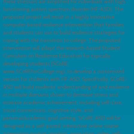
these stressors are amplified for individuals with high
functioning autism spectrum disorder (HF-ASD). The
proposed project will result in a highly innovative
computer-based resilience intervention that families
and students can use to build resilience strategies for
coping with the transition to college. The proposed
intervention will adapt the research-based Student
Curriculum on Resilience Education for typically
developing students (SCoRE;
www.SCoREforCollege.org), to develop a customized
version for students with HF-ASD. Specifically, SCoRE-
ASD will build students’ understanding of and resilience
in multiple domains shown to decrease stress and
increase academic achievement, including self-care,
social connections, cognitive style, and
personal/academic goal setting. SCoRE-ASD will be
designed as a self-paced, interactive online course
integrating motion graphics, animation, video, self-