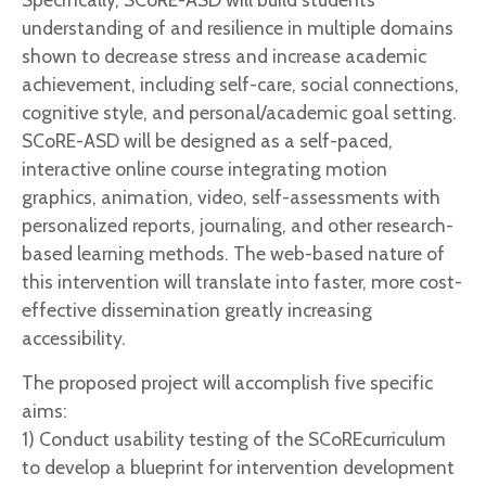
understanding of and resilience in multiple domains
shown to decrease stress and increase academic
achievement, including self-care, social connections,
cognitive style, and personal/academic goal setting.
SCoRE-ASD will be designed as a self-paced,
interactive online course integrating motion
graphics, animation, video, self-assessments with
personalized reports, journaling, and other research-
based learning methods. The web-based nature of
this intervention will translate into faster, more cost-
effective dissemination greatly increasing
accessibility.
The proposed project will accomplish five specific
aims:
1) Conduct usability testing of the SCoREcurriculum
to develop a blueprint for intervention development