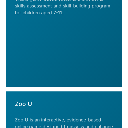
skills assessment and skill-building program
for children aged 7-11.
Zoo U
Zoo U is an interactive, evidence-based
online game designed to assess and enhance