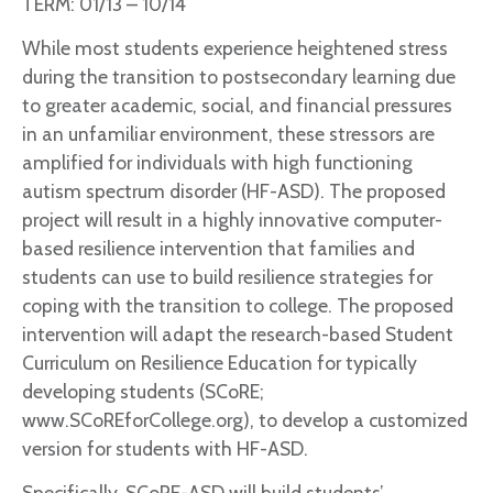
TERM: 01/13 – 10/14
While most students experience heightened stress
during the transition to postsecondary learning due
to greater academic, social, and financial pressures
in an unfamiliar environment, these stressors are
amplified for individuals with high functioning
autism spectrum disorder (HF-ASD). The proposed
project will result in a highly innovative computer-
based resilience intervention that families and
students can use to build resilience strategies for
coping with the transition to college. The proposed
intervention will adapt the research-based Student
Curriculum on Resilience Education for typically
developing students (SCoRE;
www.SCoREforCollege.org), to develop a customized
version for students with HF-ASD.
Specifically, SCoRE-ASD will build students’