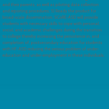
and their parents, as well as piloting data collection
and reporting procedures; 5) Ready the product for
broad-scale dissemination. SCoRE-ASD will provide
students with necessary skills to cope with personal,
social, and academic challenges during the transition
to college thereby increasing the persistence in, and
completion of, postsecondary education for students
with HF-ASD reducing the serious problem of under-
education and under-employment in these individuals.