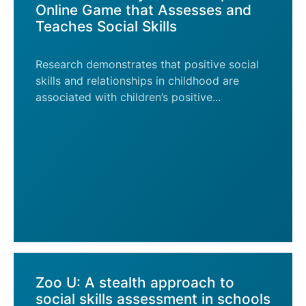
Online Game that Assesses and
Teaches Social Skills
Research demonstrates that positive social
skills and relationships in childhood are
associated with children’s positive...
Zoo U: A stealth approach to
social skills assessment in schools