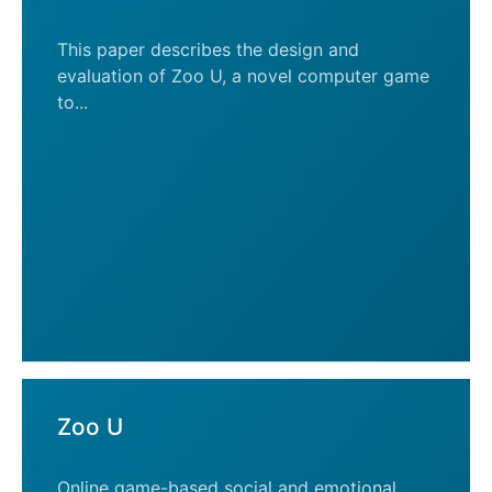
This paper describes the design and
evaluation of Zoo U, a novel computer game
to...
Zoo U
Online game-based social and emotional