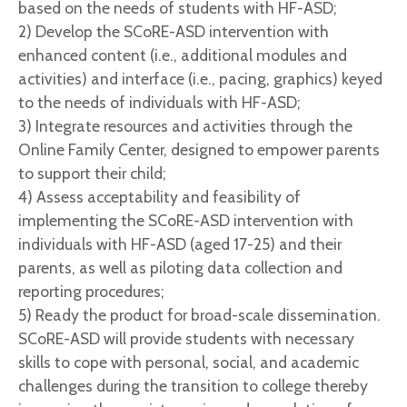
based on the needs of students with HF-ASD;
2) Develop the SCoRE-ASD intervention with
enhanced content (i.e., additional modules and
activities) and interface (i.e., pacing, graphics) keyed
to the needs of individuals with HF-ASD;
3) Integrate resources and activities through the
Online Family Center, designed to empower parents
to support their child;
4) Assess acceptability and feasibility of
implementing the SCoRE-ASD intervention with
individuals with HF-ASD (aged 17-25) and their
parents, as well as piloting data collection and
reporting procedures;
5) Ready the product for broad-scale dissemination.
SCoRE-ASD will provide students with necessary
skills to cope with personal, social, and academic
challenges during the transition to college thereby