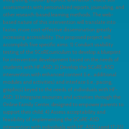
assessments with personalized reports, journaling, and
other research-based learning methods. The web-
based nature of this intervention will translate into
faster, more cost-effective dissemination greatly
increasing accessibility. The proposed project will
accomplish five specific aims: 1) Conduct usability
testing of the SCoREcurriculum to develop a blueprint
for intervention development based on the needs of
students with HF-ASD; 2) Develop the SCoRE-ASD
intervention with enhanced content (i.e., additional
modules and activities) and interface (i.e., pacing,
graphics) keyed to the needs of individuals with HF-
ASD; 3) Integrate resources and activities through the
Online Family Center, designed to empower parents to
support their child; 4) Assess acceptability and
feasibility of implementing the SCoRE-ASD
intervention with individuals with HF-ASD (aged 17-25)