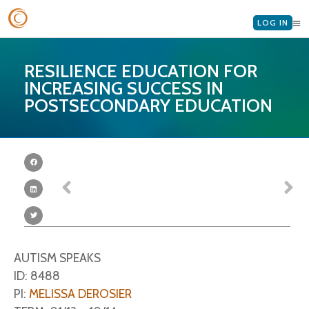
LOG IN
RESILIENCE EDUCATION FOR
INCREASING SUCCESS IN
POSTSECONDARY EDUCATION
AUTISM SPEAKS
ID: 8488
PI:
MELISSA DEROSIER