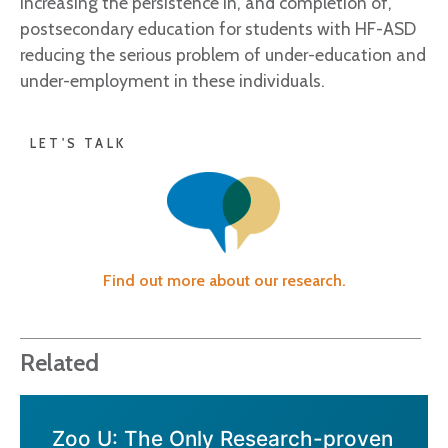
increasing the persistence in, and completion of,
postsecondary education for students with HF-ASD
reducing the serious problem of under-education and
under-employment in these individuals.
LET'S TALK
Find out more about our research.
Related
Zoo U: The Only Research-proven