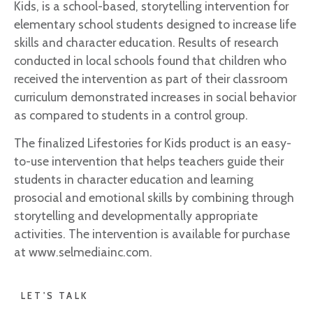
Kids, is a school-based, storytelling intervention for
elementary school students designed to increase life
skills and character education. Results of research
conducted in local schools found that children who
received the intervention as part of their classroom
curriculum demonstrated increases in social behavior
as compared to students in a control group.
The finalized Lifestories for Kids product is an easy-
to-use intervention that helps teachers guide their
students in character education and learning
prosocial and emotional skills by combining through
storytelling and developmentally appropriate
activities. The intervention is available for purchase
at www.selmediainc.com.
LET'S TALK