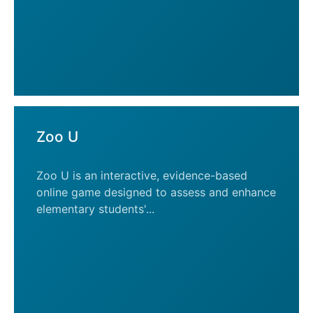
Zoo U
Zoo U is an interactive, evidence-based
online game designed to assess and enhance
elementary students'...