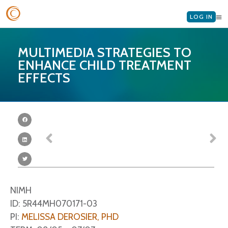
LOG IN
MULTIMEDIA STRATEGIES TO
ENHANCE CHILD TREATMENT
EFFECTS
NIMH
ID: 5R44MH070171-03
PI:
MELISSA DEROSIER, PHD