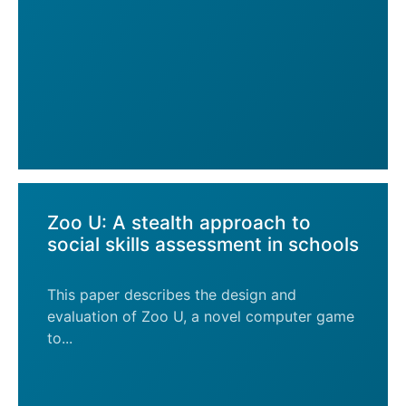
Zoo U: A stealth approach to
social skills assessment in schools
This paper describes the design and
evaluation of Zoo U, a novel computer game
to...