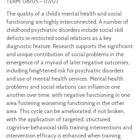
TERM: 08/05 – 07/07
The quality of a child’s mental health and social
functioning are highly interconnected. A number of
childhood psychiatric disorders include social skill
deficits or restricted social relations as a key
diagnostic feature. Research supports the significant
and unique contribution of social problems in the
emergence of a myriad of later negative outcomes,
including heightened risk for psychiatric disorders
and use of mental health services. Mental health
problems and social relations can influence one
another over time, with negative functioning in one
area fostering worsening functioning in the other
area. This cycle can be ameliorated, if not broken,
with the application of targeted, structured,
cognitive-behavioral skills training interventions and
intervention efficacy is enhanced when training