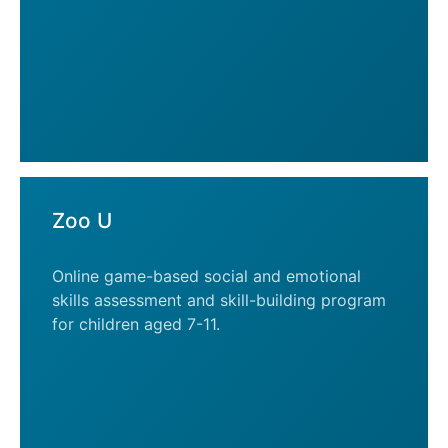
Zoo U
Online game-based social and emotional
skills assessment and skill-building program
for children aged 7-11.