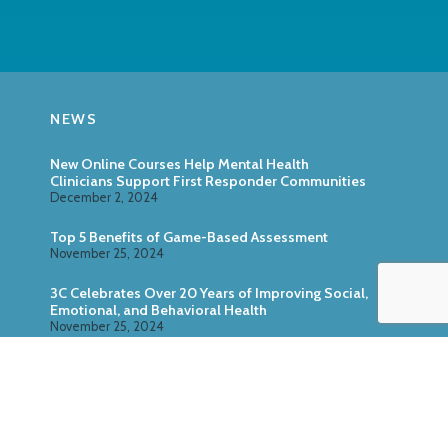
NEWS
New Online Courses Help Mental Health
Clinicians Support First Responder Communities
December 2, 2024
Top 5 Benefits of Game-Based Assessment
November 25, 2024
3C Celebrates Over 20 Years of Improving Social,
Emotional, and Behavioral Health
November 25, 2024
Zoo U: Combine Game-Based Direct Assessment
With Surveys
October 24, 2024