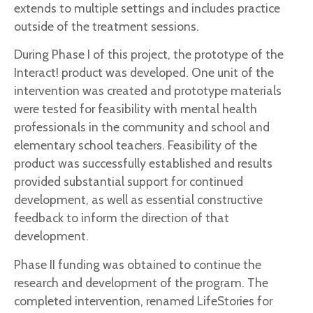
extends to multiple settings and includes practice
outside of the treatment sessions.
During Phase I of this project, the prototype of the
Interact! product was developed. One unit of the
intervention was created and prototype materials
were tested for feasibility with mental health
professionals in the community and school and
elementary school teachers. Feasibility of the
product was successfully established and results
provided substantial support for continued
development, as well as essential constructive
feedback to inform the direction of that
development.
Phase II funding was obtained to continue the
research and development of the program. The
completed intervention, renamed LifeStories for