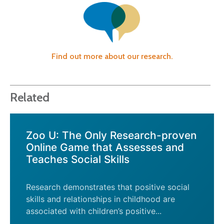
Find out more about our research.
Related
Zoo U: The Only Research-proven
Online Game that Assesses and
Teaches Social Skills
Research demonstrates that positive social
skills and relationships in childhood are
associated with children’s positive...