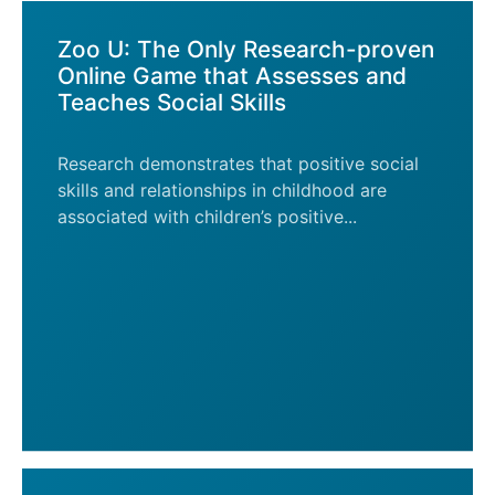
Zoo U: The Only Research-proven
Online Game that Assesses and
Teaches Social Skills
Research demonstrates that positive social
skills and relationships in childhood are
associated with children’s positive...