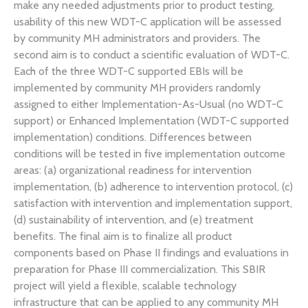
make any needed adjustments prior to product testing,
usability of this new WDT-C application will be assessed
by community MH administrators and providers. The
second aim is to conduct a scientific evaluation of WDT-C.
Each of the three WDT-C supported EBIs will be
implemented by community MH providers randomly
assigned to either Implementation-As-Usual (no WDT-C
support) or Enhanced Implementation (WDT-C supported
implementation) conditions. Differences between
conditions will be tested in five implementation outcome
areas: (a) organizational readiness for intervention
implementation, (b) adherence to intervention protocol, (c)
satisfaction with intervention and implementation support,
(d) sustainability of intervention, and (e) treatment
benefits. The final aim is to finalize all product
components based on Phase II findings and evaluations in
preparation for Phase III commercialization. This SBIR
project will yield a flexible, scalable technology
infrastructure that can be applied to any community MH