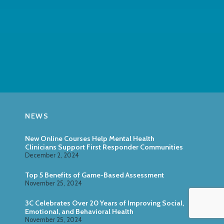
NEWS
New Online Courses Help Mental Health
Clinicians Support First Responder Communities
December 2, 2024
Top 5 Benefits of Game-Based Assessment
November 25, 2024
3C Celebrates Over 20 Years of Improving Social,
Emotional, and Behavioral Health
November 25, 2024