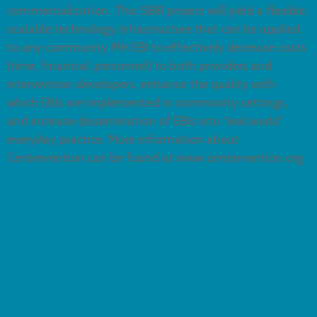
commercialization. This SBIR project will yield a flexible,
scalable technology infrastructure that can be applied
to any community MH EBI to effectively decrease costs
(time, financial, personnel) to both providers and
intervention developers, enhance the quality with
which EBIs are implemented in community settings,
and increase dissemination of EBIs into “real world”
everyday practice. More information about
Centervention can be found at www.centervention.org.