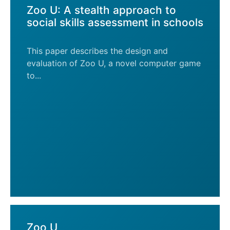
Zoo U: A stealth approach to
social skills assessment in schools
This paper describes the design and
evaluation of Zoo U, a novel computer game
to...
Zoo U