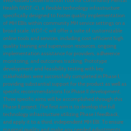
Web-Based Dissemination Tool for Community Mental
Health (WDT-C), a flexible technology infrastructure
specifically designed to foster quality implementation
of MH EBIs within community MH service settings on a
broad scale. WDT-C will offer a suite of customizable
online tools and services, including cost-efficient high
quality training and supervision resources, ongoing
implementation assistance for providers, adherence
monitoring, and outcomes tracking. Prototype
development and feasibility testing with key
stakeholders were successfully completed in Phase I,
providing substantial support for the product as well as
specific recommendations for Phase II development.
Three specific aims will be accomplished through this
Phase II project. The first aim is to develop the full
technology infrastructure utilizing Phase I feedback,
and apply it to a third, independent MH EBI. To ensure
maximal quality and make any needed adjustments