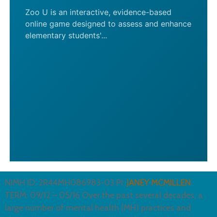
Zoo U is an interactive, evidence-based
online game designed to assess and enhance
elementary students'...
NIMH ID: 2R44MH086983-03 PI:
JANEY MCMILLEN
TERM: 09/12 – 05/16 Over the past several decades, a
large number of mental health (MH) practices and