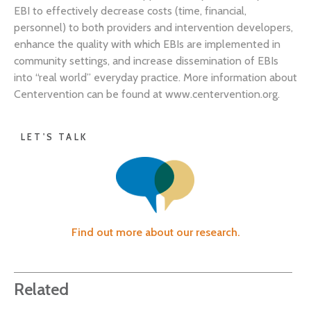
EBI to effectively decrease costs (time, financial,
personnel) to both providers and intervention developers,
enhance the quality with which EBIs are implemented in
community settings, and increase dissemination of EBIs
into “real world” everyday practice. More information about
Centervention can be found at www.centervention.org.
LET'S TALK
Find out more about our research.
Related