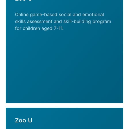
Online game-based social and emotional
skills assessment and skill-building program
for children aged 7-11.
Zoo U