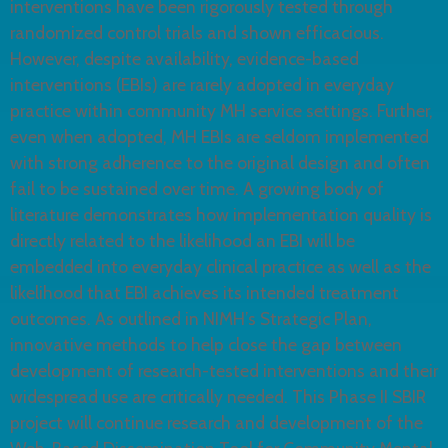
interventions have been rigorously tested through
randomized control trials and shown efficacious.
However, despite availability, evidence-based
interventions (EBIs) are rarely adopted in everyday
practice within community MH service settings. Further,
even when adopted, MH EBIs are seldom implemented
with strong adherence to the original design and often
fail to be sustained over time. A growing body of
literature demonstrates how implementation quality is
directly related to the likelihood an EBI will be
embedded into everyday clinical practice as well as the
likelihood that EBI achieves its intended treatment
outcomes. As outlined in NIMH’s Strategic Plan,
innovative methods to help close the gap between
development of research-tested interventions and their
widespread use are critically needed. This Phase II SBIR
project will continue research and development of the