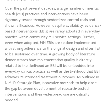
Over the past several decades, a large number of mental
health (MH) practices and interventions have been
rigorously tested through randomized control trials and
shown efficacious. However, despite availability, evidence-
based interventions (EBIs) are rarely adopted in everyday
practice within community MH service settings. Further,
even when adopted, MH EBIs are seldom implemented
with strong adherence to the original design and often fail
to be sustained over time. A growing body of literature
demonstrates how implementation quality is directly
related to the likelihood an EBI will be embedded into
everyday clinical practice as well as the likelihood that EBI
achieves its intended treatment outcomes. As outlined in
NIMH’s Strategic Plan, innovative methods to help close
the gap between development of research-tested
interventions and their widespread use are critically
needed.