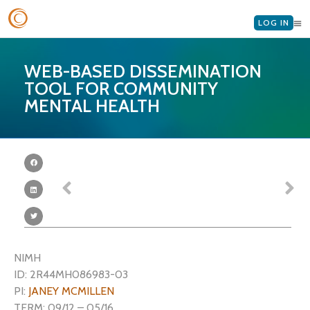
LOG IN
WEB-BASED DISSEMINATION
TOOL FOR COMMUNITY
MENTAL HEALTH
NIMH
ID: 2R44MH086983-03
PI:
JANEY MCMILLEN
TERM: 09/12 – 05/16