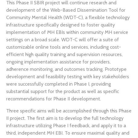
This Phase II SBIR project will continue research and
development of the Web-Based Dissemination Tool for
Community Mental Health (WDT-C), a flexible technology
infrastructure specifically designed to foster quality
implementation of MH EBIs within community MH service
settings on a broad scale. WDT-C will offer a suite of
customizable online tools and services, including cost-
efficient high quality training and supervision resources,
ongoing implementation assistance for providers,
adherence monitoring, and outcomes tracking. Prototype
development and feasibility testing with key stakeholders
were successfully completed in Phase I, providing
substantial support for the product as well as specific
recommendations for Phase II development.
Three specific aims will be accomplished through this Phase
II project. The first aim is to develop the full technology
infrastructure utilizing Phase I feedback, and apply it to a
third, independent MH EBI. To ensure maximal quality and