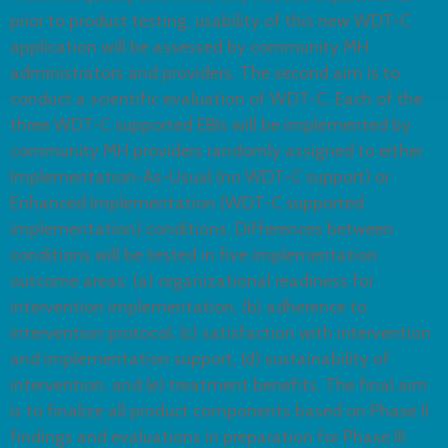
prior to product testing, usability of this new WDT-C
application will be assessed by community MH
administrators and providers. The second aim is to
conduct a scientific evaluation of WDT-C. Each of the
three WDT-C supported EBIs will be implemented by
community MH providers randomly assigned to either
Implementation-As-Usual (no WDT-C support) or
Enhanced Implementation (WDT-C supported
implementation) conditions. Differences between
conditions will be tested in five implementation
outcome areas: (a) organizational readiness for
intervention implementation, (b) adherence to
intervention protocol, (c) satisfaction with intervention
and implementation support, (d) sustainability of
intervention, and (e) treatment benefits. The final aim
is to finalize all product components based on Phase II
findings and evaluations in preparation for Phase III