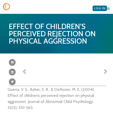
LOG IN
EFFECT OF CHILDREN’S
PERCEIVED REJECTION ON
PHYSICAL AGGRESSION
Guerra, V. S., Asher, S. R., & DeRosier, M. E. (2004).
Effect of children’s perceived rejection on physical
aggression. Journal of Abnormal Child Psychology,
32(5), 551-563.