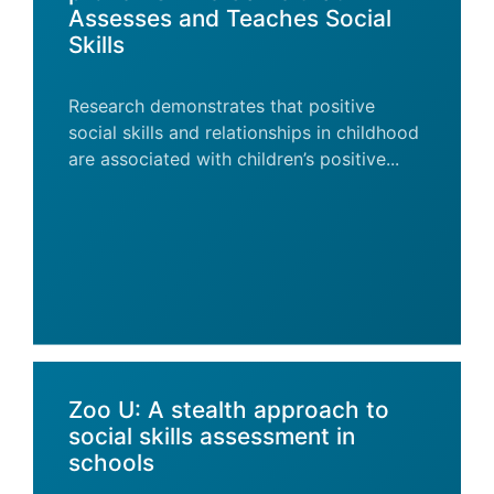
Assesses and Teaches Social
Skills
Research demonstrates that positive
social skills and relationships in childhood
are associated with children’s positive...
Zoo U: A stealth approach to
social skills assessment in
schools