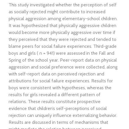
This study investigated whether the perception of self
as socially rejected might contribute to increased
physical aggression among elementary-school children.
It was hypothesized that physically aggressive children
would become more physically aggressive over time if
they perceived that they were rejected and tended to
blame peers for social failure experiences. Third-grade
boys and girls ( n = 941) were assessed in the Fall and
Spring of the school year. Peer-report data on physical
aggression and social preference were collected, along
with self-report data on perceived rejection and
attributions for social failure experiences. Results for
boys were consistent with hypotheses, whereas the
results for girls revealed a different pattern of
relations. These results constitute prospective
evidence that children’s self-perceptions of social
rejection can uniquely influence externalizing behavior.
Results are discussed in terms of mechanisms that