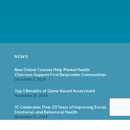
NEWS
New Online Courses Help Mental Health
Clinicians Support First Responder Communities
December 2, 2024
Top 5 Benefits of Game-Based Assessment
November 25, 2024
3C Celebrates Over 20 Years of Improving Social,
Emotional, and Behavioral Health
November 25, 2024
Zoo U: Combine Game-Based Direct Assessment