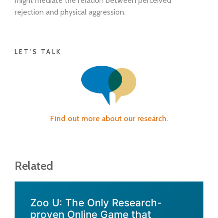
might mediate the relation between perceived
rejection and physical aggression.
LET'S TALK
Find out more about our research.
Related
Zoo U: The Only Research-
proven Online Game that