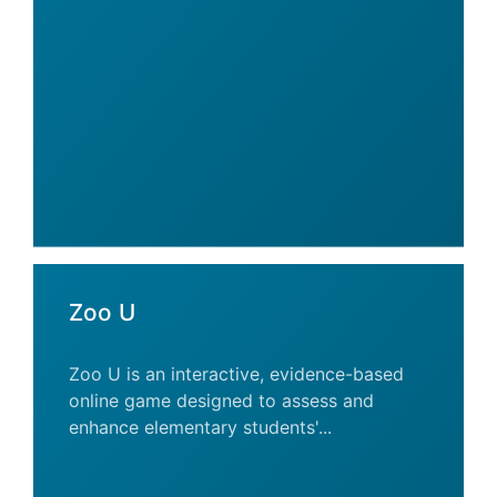
Zoo U
Zoo U is an interactive, evidence-based
online game designed to assess and
enhance elementary students'...