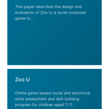
This paper describes the design and
evaluation of Zoo U, a novel computer
game to...
Zoo U
Online game-based social and emotional
skills assessment and skill-building
program for children aged 7-11.