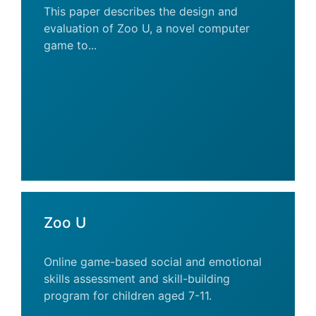
This paper describes the design and
evaluation of Zoo U, a novel computer
game to...
Zoo U
Online game-based social and emotional
skills assessment and skill-building
program for children aged 7-11.