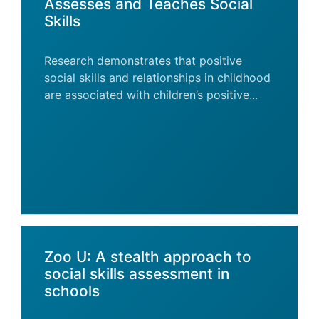
Assesses and Teaches Social
Skills
Research demonstrates that positive
social skills and relationships in childhood
are associated with children’s positive...
Zoo U: A stealth approach to
social skills assessment in
schools