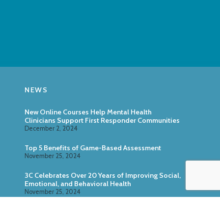
NEWS
New Online Courses Help Mental Health
Clinicians Support First Responder Communities
December 2, 2024
Top 5 Benefits of Game-Based Assessment
November 25, 2024
3C Celebrates Over 20 Years of Improving Social,
Emotional, and Behavioral Health
November 25, 2024
Zoo U: Combine Game-Based Direct Assessment
With Surveys