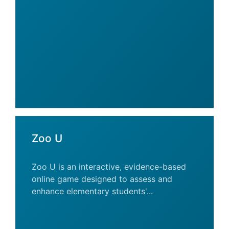
Zoo U
Zoo U is an interactive, evidence-based
online game designed to assess and
enhance elementary students'...