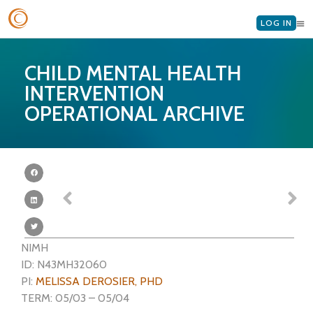
LOG IN
CHILD MENTAL HEALTH
INTERVENTION
OPERATIONAL ARCHIVE
NIMH
ID: N43MH32060
PI:
MELISSA DEROSIER, PHD
TERM: 05/03 – 05/04