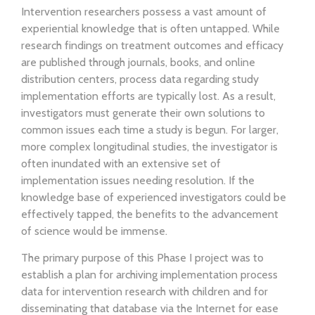
Intervention researchers possess a vast amount of
experiential knowledge that is often untapped. While
research findings on treatment outcomes and efficacy
are published through journals, books, and online
distribution centers, process data regarding study
implementation efforts are typically lost. As a result,
investigators must generate their own solutions to
common issues each time a study is begun. For larger,
more complex longitudinal studies, the investigator is
often inundated with an extensive set of
implementation issues needing resolution. If the
knowledge base of experienced investigators could be
effectively tapped, the benefits to the advancement
of science would be immense.
The primary purpose of this Phase I project was to
establish a plan for archiving implementation process
data for intervention research with children and for
disseminating that database via the Internet for ease