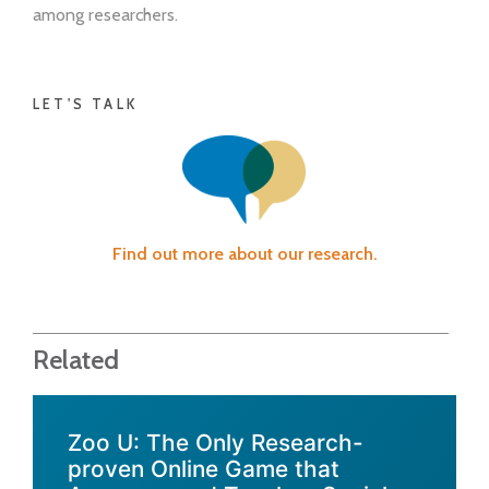
among researchers.
LET'S TALK
Find out more about our research.
Related
Zoo U: The Only Research-
proven Online Game that