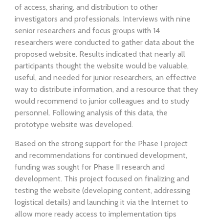
of access, sharing, and distribution to other
investigators and professionals. Interviews with nine
senior researchers and focus groups with 14
researchers were conducted to gather data about the
proposed website. Results indicated that nearly all
participants thought the website would be valuable,
useful, and needed for junior researchers, an effective
way to distribute information, and a resource that they
would recommend to junior colleagues and to study
personnel. Following analysis of this data, the
prototype website was developed.
Based on the strong support for the Phase I project
and recommendations for continued development,
funding was sought for Phase II research and
development. This project focused on finalizing and
testing the website (developing content, addressing
logistical details) and launching it via the Internet to
allow more ready access to implementation tips