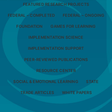
FEATURED RESEARCH PROJECTS
FEDERAL – COMPLETED
FEDERAL – ONGOING
FOUNDATION
GAMES FOR LEARNING
IMPLEMENTATION SCIENCE
IMPLEMENTATION SUPPORT
PEER-REVIEWED PUBLICATIONS
RESOURCE CENTER
SOCIAL & EMOTIONAL LEARNING
STATE
TRADE ARTICLES
WHITE PAPERS