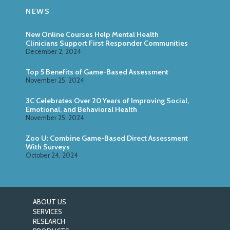
NEWS
New Online Courses Help Mental Health
Clinicians Support First Responder Communities
December 2, 2024
Top 5 Benefits of Game-Based Assessment
November 25, 2024
3C Celebrates Over 20 Years of Improving Social,
Emotional, and Behavioral Health
November 25, 2024
Zoo U: Combine Game-Based Direct Assessment
With Surveys
October 24, 2024
ABOUT US
SERVICES
RESEARCH