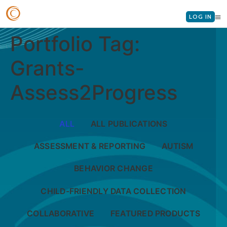
LOG IN
Portfolio Tag:
Grants-
Assess2Progress
ALL
ALL PUBLICATIONS
ASSESSMENT & REPORTING
AUTISM
BEHAVIOR CHANGE
CHILD-FRIENDLY DATA COLLECTION
COLLABORATIVE
FEATURED PRODUCTS