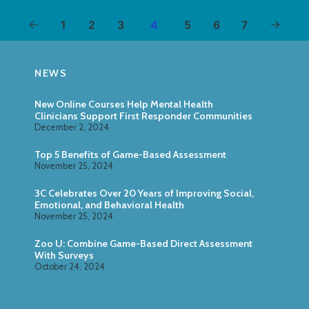
1
2
3
4
5
6
7
NEWS
New Online Courses Help Mental Health
Clinicians Support First Responder Communities
December 2, 2024
Top 5 Benefits of Game-Based Assessment
November 25, 2024
3C Celebrates Over 20 Years of Improving Social,
Emotional, and Behavioral Health
November 25, 2024
Zoo U: Combine Game-Based Direct Assessment
With Surveys
October 24, 2024