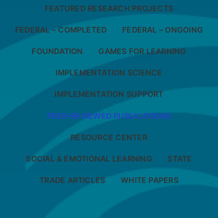
FEATURED RESEARCH PROJECTS
FEDERAL – COMPLETED
FEDERAL – ONGOING
FOUNDATION
GAMES FOR LEARNING
IMPLEMENTATION SCIENCE
IMPLEMENTATION SUPPORT
PEER-REVIEWED PUBLICATIONS
RESOURCE CENTER
SOCIAL & EMOTIONAL LEARNING
STATE
TRADE ARTICLES
WHITE PAPERS