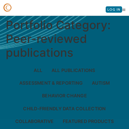
LOG IN
Portfolio Category:
Peer-reviewed
publications
ALL
ALL PUBLICATIONS
ASSESSMENT & REPORTING
AUTISM
BEHAVIOR CHANGE
CHILD-FRIENDLY DATA COLLECTION
COLLABORATIVE
FEATURED PRODUCTS