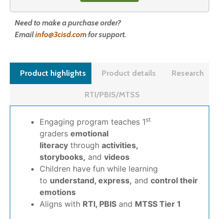
Need to make a purchase order?
Email
info@3cisd.com
for support.
Product highlights
Product details
Research
RTI/PBIS/MTSS
st
Engaging program teaches 1
graders
emotional
literacy
through
activities,
storybooks,
and
videos
Children have fun while learning
to
understand, express,
and
control their
emotions
Aligns with
RTI, PBIS
and
MTSS Tier 1