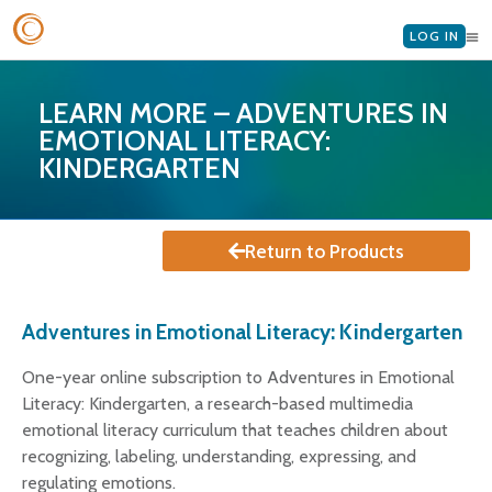
LOG IN
LEARN MORE – ADVENTURES IN
EMOTIONAL LITERACY:
KINDERGARTEN
Return to Products
Adventures in Emotional Literacy: Kindergarten
One-year online subscription to Adventures in Emotional
Literacy: Kindergarten, a research-based multimedia
emotional literacy curriculum that teaches children about
recognizing, labeling, understanding, expressing, and
regulating emotions.