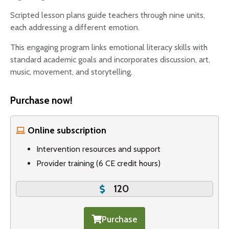
Scripted lesson plans guide teachers through nine units,
each addressing a different emotion.
This engaging program links emotional literacy skills with
standard academic goals and incorporates discussion, art,
music, movement, and storytelling.
Purchase now!
Online subscription
Intervention resources and support
Provider training (6 CE credit hours)
120
Purchase