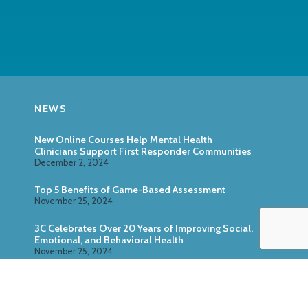
NEWS
New Online Courses Help Mental Health
Clinicians Support First Responder Communities
December 2, 2024
Top 5 Benefits of Game-Based Assessment
November 25, 2024
3C Celebrates Over 20 Years of Improving Social,
Emotional, and Behavioral Health
November 25, 2024
Zoo U: Combine Game-Based Direct Assessment
With Surveys
October 24, 2024